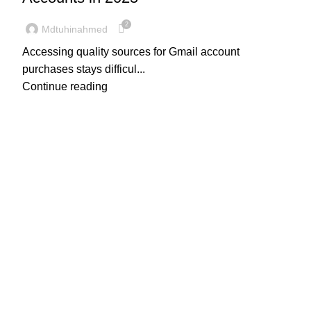
2
Mdtuhinahmed
Accessing quality sources for Gmail account
purchases stays difficul...
Continue reading