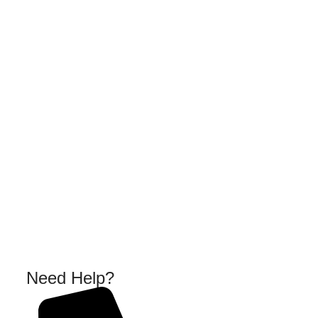
Need Help?