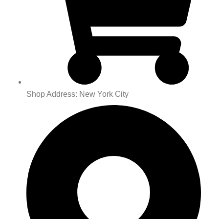
Shop Address: New York City