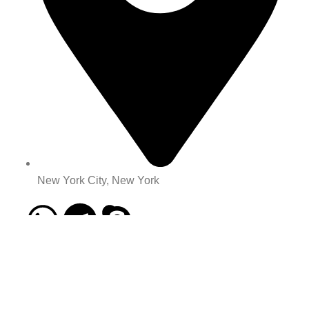
New York City, New York
Categories
All Product
buy old gmail account