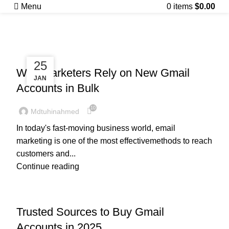
Posts by
Menu
0
items
$
0.00
mdtuhinahmed
UNCATEGORIZED
28
25
Why Marketers Rely on New Gmail
JAN
JAN
Accounts in Bulk
10
Mdtuhinahmed
In today's fast-moving business world, email
marketing is one of the most effectivemethods to reach
customers and...
Continue reading
UNCATEGORIZED
Trusted Sources to Buy Gmail
Accounts in 2025