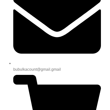
bubulkacount@gmail.gmail