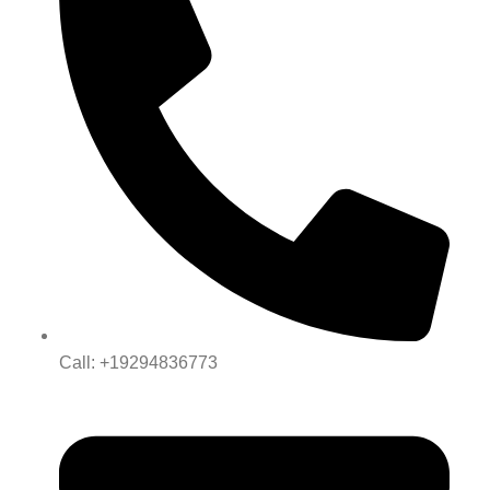
Call: +19294836773