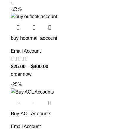
-23%
buy hootmail account
Email Account
$
25.00
–
$
400.00
order now
-25%
Buy AOL Accounts
Email Account