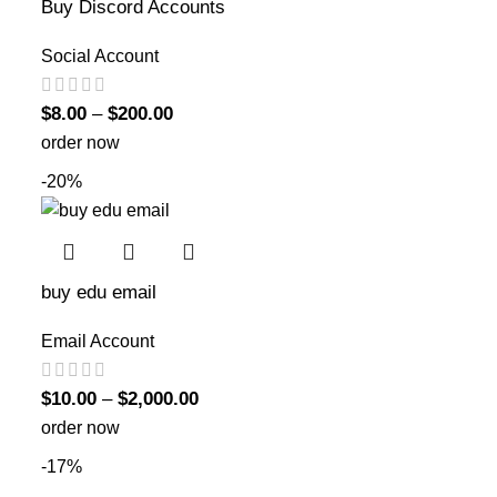
Buy Discord Accounts
Social Account
$
8.00
–
$
200.00
order now
-20%
buy edu email
Email Account
$
10.00
–
$
2,000.00
order now
-17%