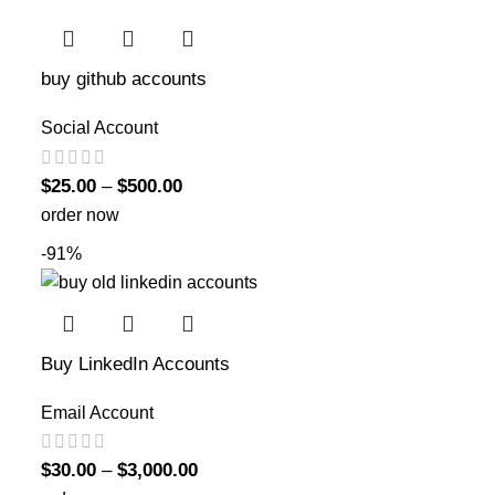
buy github accounts
Social Account
$
25.00
–
$
500.00
order now
-91%
Buy LinkedIn Accounts
Email Account
$
30.00
–
$
3,000.00