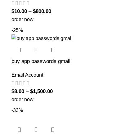
$
10.00
–
$
800.00
order now
-25%
buy app passwords gmail
Email Account
$
8.00
–
$
1,500.00
order now
-33%