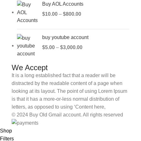
Buy AOL Accounts
$
10.00
–
$
800.00
buy youtube account
$
5.00
–
$
3,000.00
We Accept
It is a long established fact that a reader will be
distracted by the readable content of a page when
looking at its layout. The point of using Lorem Ipsum
is that it has a more-or-less normal distribution of
letters, as opposed to using ‘Content here,
© 2024 Buy Old Gmail account. All rights reserved
Shop
Filters