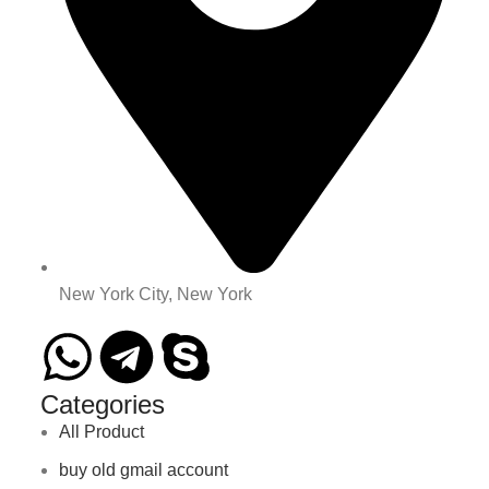
New York City, New York
Categories
All Product
buy old gmail account