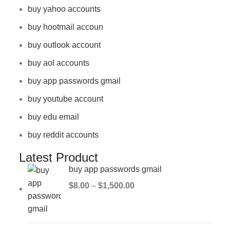
buy yahoo accounts
buy hootmail accoun
buy outlook account
buy aol accounts
buy app passwords gmail
buy youtube account
buy edu email
buy reddit accounts
Latest Product
buy app passwords gmail
$
8.00
–
$
1,500.00