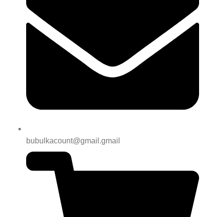
bubulkacount@gmail.gmail