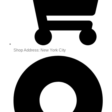
Shop Address: New York City