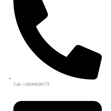
Call: +19294836773