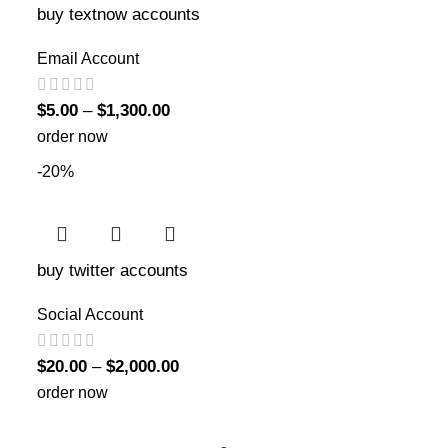
buy textnow accounts
Email Account
$
5.00
–
$
1,300.00
order now
-20%
buy twitter accounts
Social Account
$
20.00
–
$
2,000.00
order now