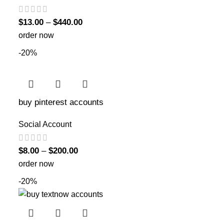
$
13.00
–
$
440.00
order now
-20%
buy pinterest accounts
Social Account
$
8.00
–
$
200.00
order now
-20%