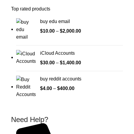
Top rated products
buy edu email
$
10.00
–
$
2,000.00
iCloud Accounts
$
30.00
–
$
1,400.00
buy reddit accounts
$
4.00
–
$
400.00
Need Help?