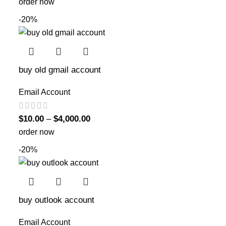
order now
-20%
buy old gmail account
Email Account
$
10.00
–
$
4,000.00
order now
-20%
buy outlook account
Email Account