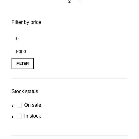
1
2
→
Filter by price
FILTER
Stock status
On sale
In stock