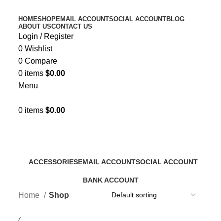
HOME
SHOP
EMAIL ACCOUNT
SOCIAL ACCOUNT
BLOG
ABOUT US
CONTACT US
Login / Register
0
Wishlist
0
Compare
0
items
$
0.00
Menu
0
items
$
0.00
Shop
Categories
ACCESSORIES
EMAIL ACCOUNT
SOCIAL ACCOUNT
0 Products
13 Products
4 Products
BANK ACCOUNT
0 Products
Home
Shop