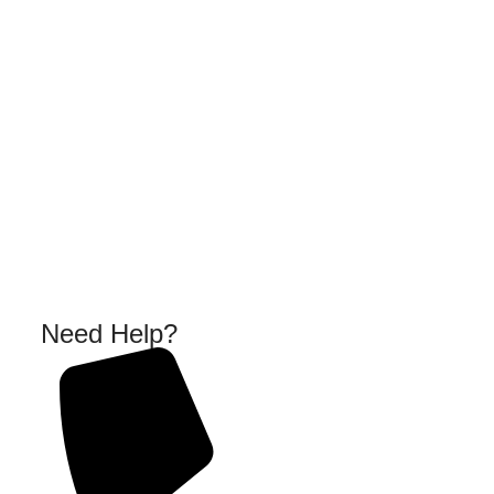
Need Help?