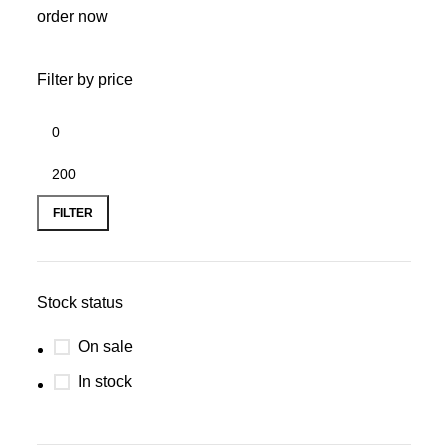
order now
Filter by price
FILTER
Stock status
On sale
In stock