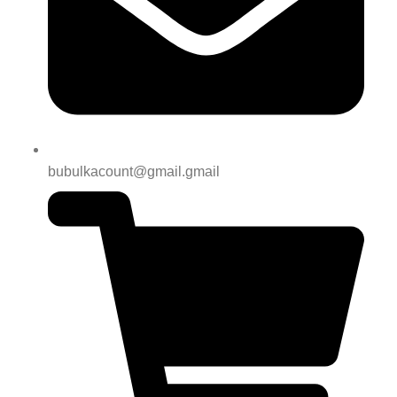
bubulkacount@gmail.gmail