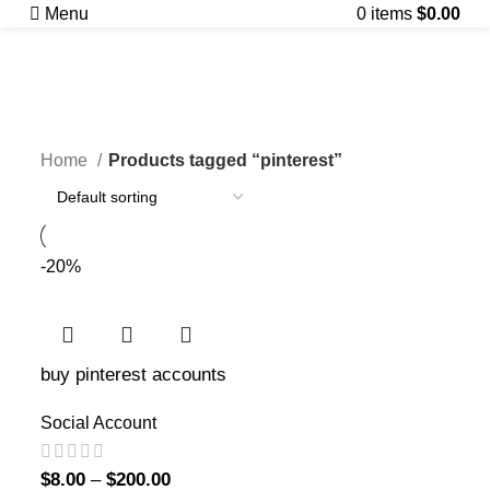
Menu
0
items
$
0.00
pinterest
Categories
Home
Products tagged “pinterest”
-20%
buy pinterest accounts
Social Account
$
8.00
–
$
200.00