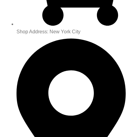
Shop Address: New York City