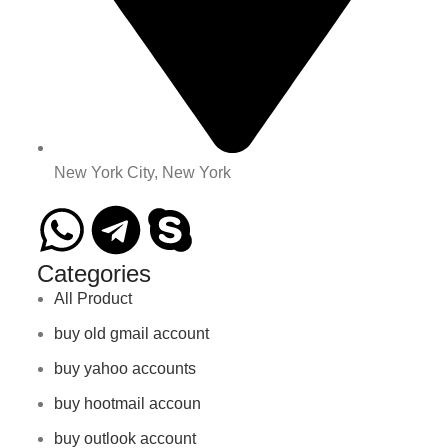
New York City, New York
Categories
All Product
buy old gmail account
buy yahoo accounts
buy hootmail accoun
buy outlook account