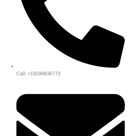
Call: +19294836773