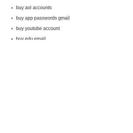
buy aol accounts
buy app passwords gmail
buy youtube account
buy edu email
buy reddit accounts
Latest Product
buy app passwords gmail
$
8.00
–
$
1,500.00
Buy AOL Accounts
$
10.00
–
$
800.00