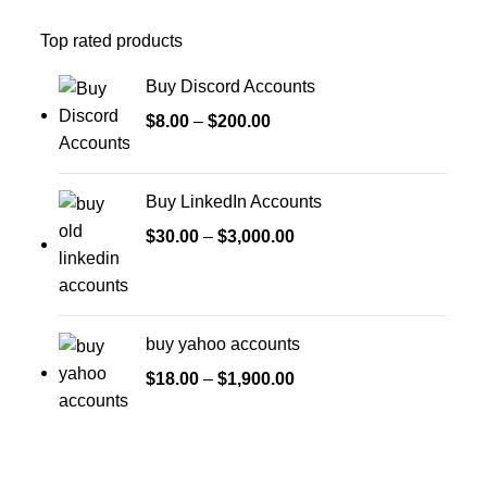
Top rated products
Buy Discord Accounts
$
8.00
–
$
200.00
Buy LinkedIn Accounts
$
30.00
–
$
3,000.00
buy yahoo accounts
$
18.00
–
$
1,900.00